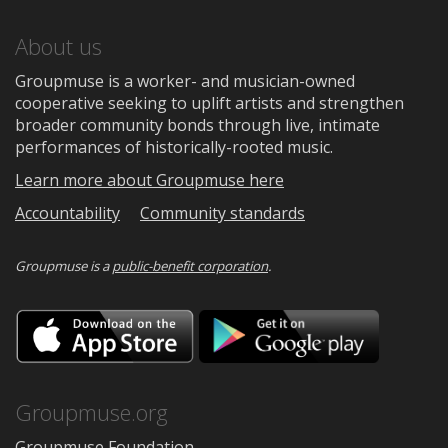
About us
Groupmuse is a worker- and musician-owned
cooperative seeking to uplift artists and strengthen
broader community bonds through live, intimate
performances of historically-rooted music.
Learn more about Groupmuse here
Accountability
Community standards
Groupmuse is a
public-benefit corporation
.
Download
Downloa
on
on
the
Google
App
Play
Store
Groupmuse.org
Groupmuse Foundation