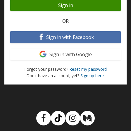
OR
Sign in with Facebook
Sign in with Google
Forgot your password?
Reset my password
Don't have an account, yet?
Sign up here.
Facebook
TikTok
Instagram
Medium