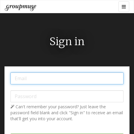
Skip
Togg
Groupmuse
to
navig
content
Sign in
Email:
Password:
Can't remember your password? Just leave the
password field blank and click "Sign in" to receive an email
that'll get you into your account.