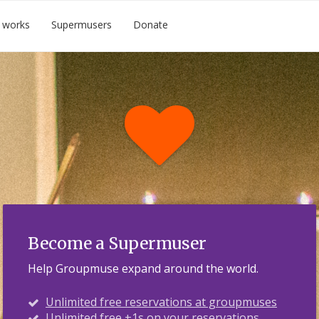
 works
Supermusers
Donate
Become a Supermuser
Help Groupmuse expand around the world.
Unlimited free reservations at groupmuses
Unlimited free +1s on your reservations