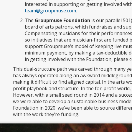
interested in supporting or getting involved wit
team@groupmuse.com
.
The
Groupmuse Foundation
is our parallel 50
board of arts patrons, which fundraises and sup
Compensating musicians for their performances a
so initiatives that are musician-first are funde
support Groupmuse’s model of keeping live musi
minimum payment, by making a tax-deductible don
in getting involved with the Foundation, please 
This dual-structure path was carved through many ye
has always operated along an awkward middleground b
making it difficult to find aligned capital. In the arts w
profit playbook and structure. In the for-profit world, 
However, with a small seed round in 2014 and a succe
we were able to develop a sustainable business mode
Foundation in 2020, we’ve been able to source differen
with the work they’re funding.