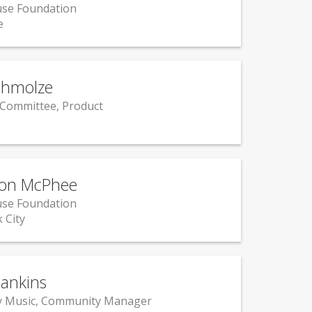
se Foundation
e
chmolze
 Committee, Product
on McPhee
se Foundation
 City
ankins
y Music, Community Manager