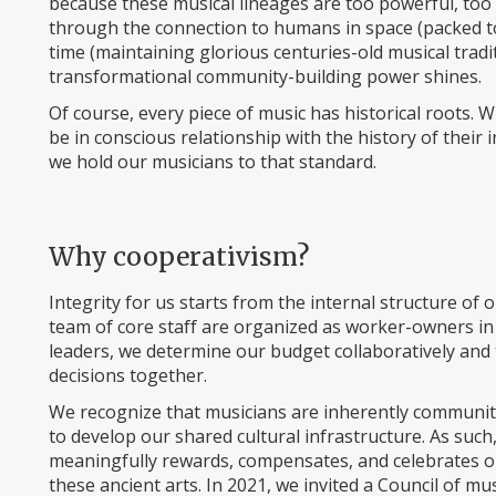
because these musical lineages are too powerful, too be
through the connection to humans in space (packed t
time (maintaining glorious centuries-old musical tra
transformational community-building power shines.
Of course, every piece of music has historical roots. 
be in conscious relationship with the history of their 
we hold our musicians to that standard.
Why cooperativism?
Integrity for us starts from the internal structure o
team of core staff are organized as worker-owners in 
leaders, we determine our budget collaboratively an
decisions together.
We recognize that musicians are inherently communi
to develop our shared cultural infrastructure. As such,
meaningfully rewards, compensates, and celebrates our
these ancient arts. In 2021, we invited a Council of mu