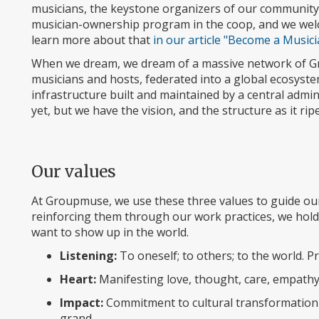
musicians, the keystone organizers of our community.
musician-ownership program in the coop, and we welc
learn more about that
in our article "Become a Musi
When we dream, we dream of a massive network of Gr
musicians and hosts, federated into a global ecosystem
infrastructure built and maintained by a central admi
yet, but we have the vision, and the structure as it ripe
Our values
At Groupmuse, we use these three values to guide our
reinforcing them through our work practices, we hol
want to show up in the world.
Listening:
To oneself; to others; to the world. Pr
Heart:
Manifesting love, thought, care, empathy
Impact:
Commitment to cultural transformation o
grand.