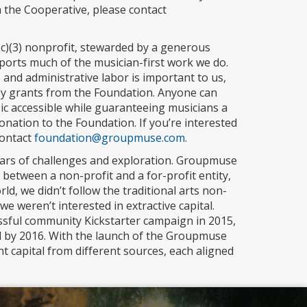
h the Cooperative, please contact
1(c)(3) nonprofit, stewarded by a generous
ports much of the musician-first work we do.
nd administrative labor is important to us,
d by grants from the Foundation. Anyone can
c accessible while guaranteeing musicians a
ation to the Foundation. If you’re interested
contact
foundation@groupmuse.com
.
ars of challenges and exploration. Groupmuse
etween a non-profit and a for-profit entity,
orld, we didn’t follow the traditional arts non-
we weren’t interested in extractive capital.
ssful community Kickstarter campaign in 2015,
l by 2016. With the launch of the Groupmuse
t capital from different sources, each aligned