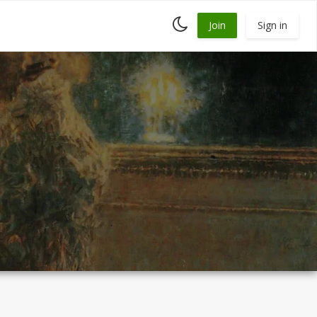
Toggle
Join
Sign in
dark
mode