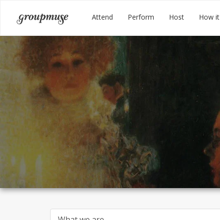
Skip
Groupmuse
Attend
Perform
Host
How it
to
content
What we are