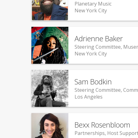
Planetary Music
New York City
Adrienne Baker
Steering Committee, Muser
New York City
Sam Bodkin
Steering Committee, Comm
Los Angeles
Bexx Rosenbloom
Partnerships, Host Suppor