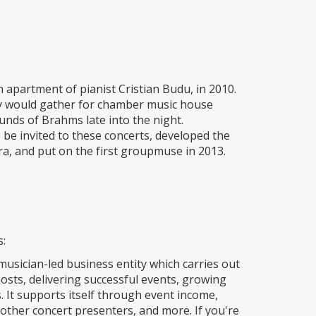
apartment of pianist Cristian Budu, in 2010.
y would gather for chamber music house
ounds of Brahms late into the night.
e invited to these concerts, developed the
a, and put on the first groupmuse in 2013.
s:
musician-led business entity which carries out
osts, delivering successful events, growing
It supports itself through event income,
other concert presenters, and more. If you're