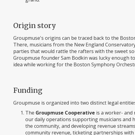
Origin story
Groupmuse's origins can be traced back to the Boston 
There, musicians from the New England Conservator
parties that would rattle the rafters with the sweet s
Groupmuse founder Sam Bodkin was lucky enough to b
idea while working for the Boston Symphony Orchestr
Funding
Groupmuse is organized into two distinct legal entitie
The
Groupmuse Cooperative
is a worker- and 
our daily operations supporting musicians and h
the community, and developing revenue streams. 
community revenue, ticketing partnerships with 