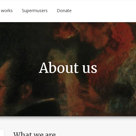
 works
Supermusers
Donate
About us
What we are