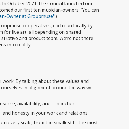
 In October 2021, the Council launched our
omed our first ten musician-owners. (You can
cian-Owner at Groupmuse"
.)
oupmuse cooperatives, each run locally by
 for live art, all depending on shared
nistrative and product team. We’re not there
ns into reality.
 work. By talking about these values and
d ourselves in alignment around the way we
esence, availability, and connection.
, and honesty in your work and relations.
n every scale, from the smallest to the most