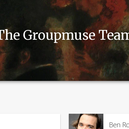
The Groupmuse Tea
Ben Ro