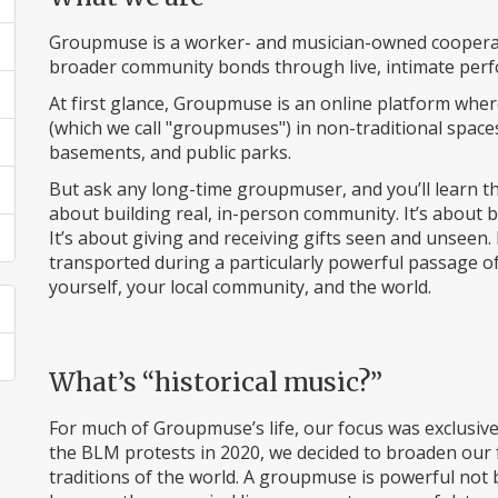
Groupmuse is a worker- and musician-owned cooperati
broader community bonds through live, intimate perfo
At first glance, Groupmuse is an online platform whe
(which we call "groupmuses") in non-traditional space
basements, and public parks.
But ask any long-time groupmuser, and you’ll learn t
about building real, in-person community. It’s about
It’s about giving and receiving gifts seen and unseen.
transported during a particularly powerful passage of 
yourself, your local community, and the world.
What’s “historical music?”
For much of Groupmuse’s life, our focus was exclusivel
the BLM protests in 2020, we decided to broaden our 
traditions of the world. A groupmuse is powerful n