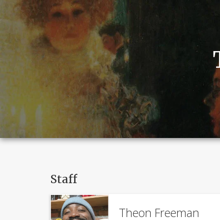
Staff
Theon Freeman