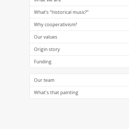
What’s “historical music?”
Why cooperativism?
Our values
Origin story
Funding
Our team
What's that painting