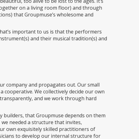
autiful, too alive to be lost to the ages. It’s
ogether on a living room floor) and through
ditions) that Groupmuse’s wholesome and
What’s important to us is that the performers
instrument(s) and their musical tradition(s) and
f our company and propagates out. Our small
a cooperative. We collectively decide our own
d transparently, and we work through hard
ty builders, that Groupmuse depends on them
 we needed a structure that invites,
 own exquisitely skilled practitioners of
sicians to develop our internal structure for