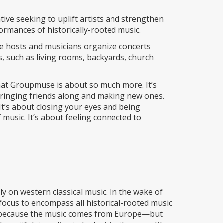
ve seeking to uplift artists and strengthen
rmances of historically-rooted music.
re hosts and musicians organize concerts
s, such as living rooms, backyards, church
hat Groupmuse is about so much more. It’s
 bringing friends along and making new ones.
 It’s about closing your eyes and being
music. It’s about feeling connected to
y on western classical music. In the wake of
focus to encompass all historical-rooted music
ot because the music comes from Europe—but