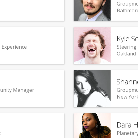
Groupmu
Baltimor
Kyle S
 Experience
Steering
Oakland
Shann
unity Manager
Groupmu
New York
Dara H
t
Planetar