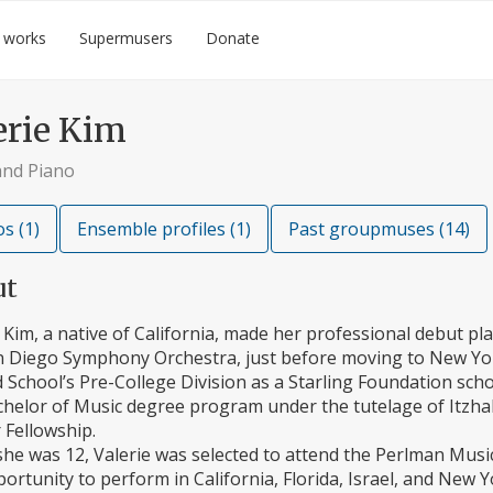
 works
Supermusers
Donate
erie Kim
and Piano
s (1)
Ensemble profiles (1)
Past groupmuses (14)
ut
 Kim, a native of California, made her professional debut pl
n Diego Symphony Orchestra, just before moving to New York
rd School’s Pre-College Division as a Starling Foundation schol
helor of Music degree program under the tutelage of Itzhak
 Fellowship.
he was 12, Valerie was selected to attend the Perlman Mus
ortunity to perform in California, Florida, Israel, and New