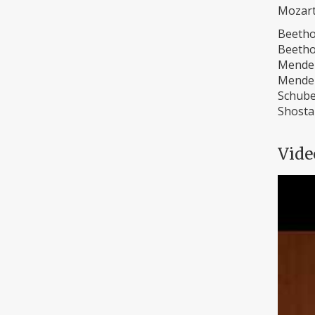
Mozart
Beetho
Beetho
Mendel
Mendel
Schube
Shostak
Vide