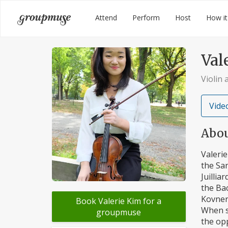
Skip
Groupmuse
Attend
Perform
Host
How it
to
content
Val
Violin 
Video
Abo
Valerie
the Sa
Juillia
the Bac
Kovner
Book Valerie Kim for a
When s
groupmuse
the opp