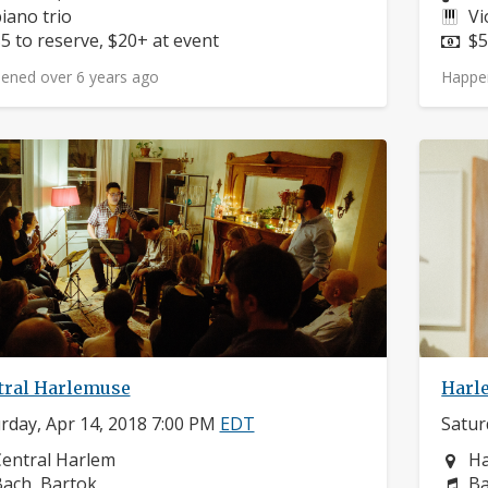
nstruments:
In
iano trio
Vi
rice:
Pr
5 to reserve, $20+ at event
$5
ened over 6 years ago
Happe
tral Harlemuse
Harl
rday, Apr 14, 2018 7:00 PM
EDT
Satur
eighborhood:
Ne
entral Harlem
H
omposers:
Co
ach, Bartok
Ba