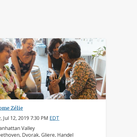
ome Zélie
y, Jul 12, 2019 7:30 PM
EDT
ighborhood:
nhattan Valley
mposers:
ethoven, Dvorak, Gliere, Handel