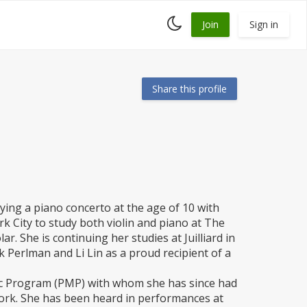
Toggle
Join
Sign in
dark
mode
Share this profile
aying a piano concerto at the age of 10 with
 City to study both violin and piano at The
ar. She is continuing her studies at Juilliard in
 Perlman and Li Lin as a proud recipient of a
ic Program (PMP) with whom she has since had
 York. She has been heard in performances at