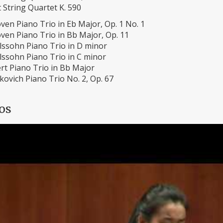
 String Quartet K. 590
ven Piano Trio in Eb Major, Op. 1 No. 1
ven Piano Trio in Bb Major, Op. 11
ssohn Piano Trio in D minor
ssohn Piano Trio in C minor
rt Piano Trio in Bb Major
ovich Piano Trio No. 2, Op. 67
os