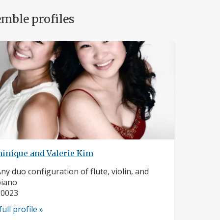
mble profiles
inique and Valerie Kim
nstrument:
ny duo configuration of flute, violin, and
piano
ocation:
10023
full profile »