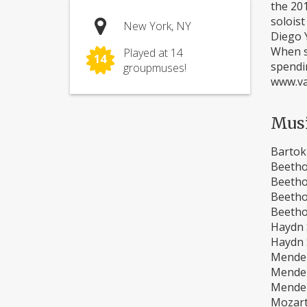
the 20
soloist
New York, NY
Diego Y
When sh
Played at 14
14
spendi
groupmuses!
www.va
Mus
Bartok
Beetho
Beetho
Beetho
Beetho
Haydn S
Haydn S
Mendel
Mendel
Mendel
Mozart 