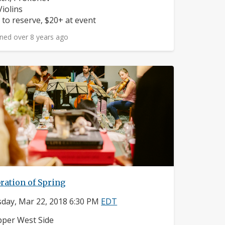
struments:
Violins
ice:
 to reserve, $20+ at event
ned over 8 years ago
ration of Spring
day, Mar 22, 2018 6:30 PM
EDT
ighborhood:
per West Side