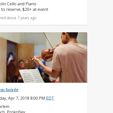
struments:
olin Cello and Piano
ice:
 to reserve, $20+ at event
ned about 7 years ago
em Soirée
day, Apr 7, 2018 8:00 PM
EDT
ighborhood:
arlem
mposers:
ch, Prokofiev