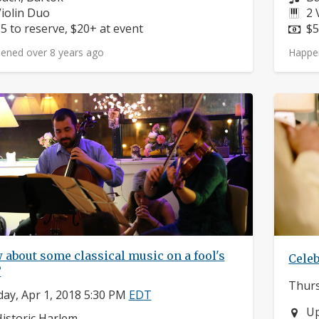
nstruments:
In
iolin Duo
2 
rice:
Pr
5 to reserve, $20+ at event
$5
ened over 8 years ago
Happe
about some classical music on a fool's
Celeb
?
Thurs
ay, Apr 1, 2018 5:30 PM
EDT
Ne
Up
eighborhood:
istoric Harlem