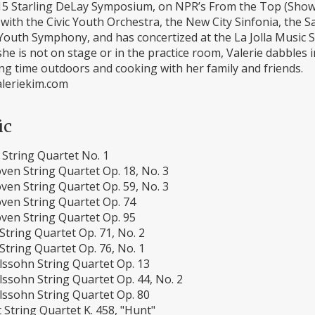
15 Starling DeLay Symposium, on NPR’s From the Top (Show 3
 with the Civic Youth Orchestra, the New City Sinfonia, the
outh Symphony, and has concertized at the La Jolla Music S
e is not on stage or in the practice room, Valerie dabbles 
ng time outdoors and cooking with her family and friends.
leriekim.com
ic
 String Quartet No. 1
ven String Quartet Op. 18, No. 3
ven String Quartet Op. 59, No. 3
ven String Quartet Op. 74
ven String Quartet Op. 95
tring Quartet Op. 71, No. 2
tring Quartet Op. 76, No. 1
ssohn String Quartet Op. 13
ssohn String Quartet Op. 44, No. 2
ssohn String Quartet Op. 80
String Quartet K. 458, "Hunt"