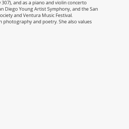
07), and as a piano and violin concerto
 San Diego Young Artist Symphony, and the San
ociety and Ventura Music Festival.
in photography and poetry. She also values