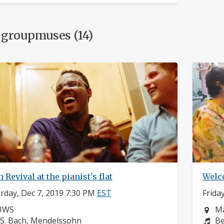
 groupmuses (14)
 Revival at the pianist's flat
Welc
rday, Dec 7, 2019 7:30 PM
EST
Frida
eighborhood:
Ne
UWS
Ma
omposers:
Co
.S. Bach, Mendelssohn
Be