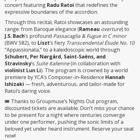
concert featuring
Radu Ratoi
that redefines the
expressive boundaries of the accordion.
Through this recital, Ratoi showcases an astounding
range: from Baroque elegance (
Rameau
overture
) to
J.S. Bach
’s profound
Passacaglia & Fugue in C minor
(BWV 582), to
Liszt
’s fiery
Transcendental Étude No. 10
“Appassionata,” to a kaleidoscopic world through
Schubert, Per Nørgård, Saint-Saëns, and
Stravinsky
’s
Suite Italienne
(in collaboration with
violinist Lun Li
). The program is crowned by a world
premiere by YCA’s Composer-in-Residence
Hannah
Ishizaki
— fresh, adventurous, and tailor-made for
Ratoi’s daring voice.
🎟️ Thanks to Groupmuse’s Nights Out program,
discounted tickets are available. Don’t miss your chance
to be present for a night where centuries converge
under one performer, pushing the sonic limits of a
beloved yet under heard instrument. Reserve your seat
now!