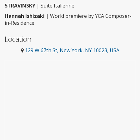
STRAVINSKY
| Suite Italienne
Hannah Ishizaki
| World premiere by YCA Composer-
in-Residence
Location
129 W 67th St, New York, NY 10023, USA