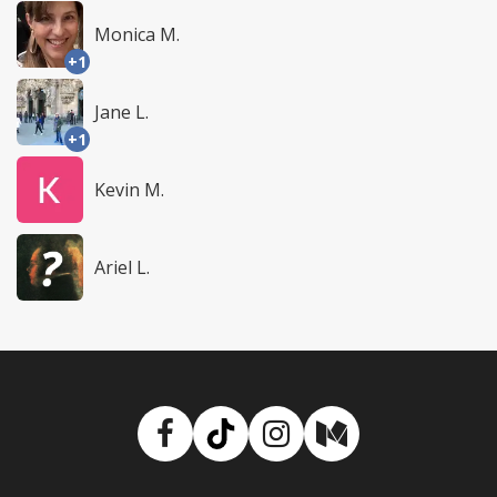
Monica M.
+1
Jane L.
+1
Kevin M.
Ariel L.
Facebook
TikTok
Instagram
Medium