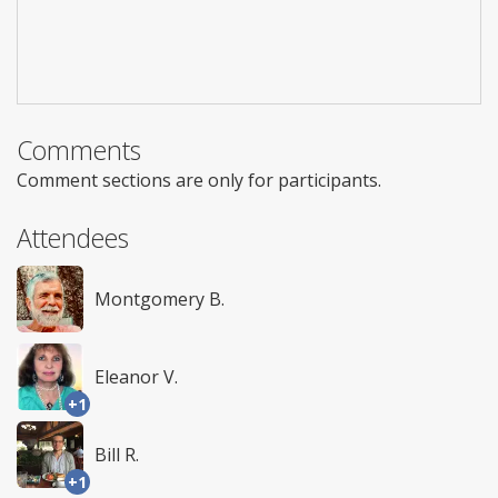
Comments
Comment sections are only for participants.
Attendees
Montgomery B.
Eleanor V.
+1
Bill R.
+1