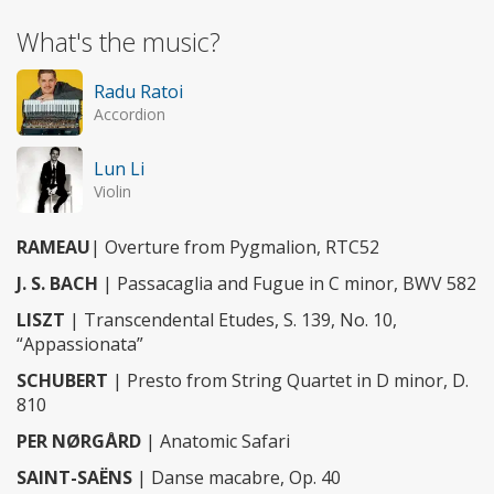
What's the music?
Radu Ratoi
Accordion
Lun Li
Violin
RAMEAU
| Overture from Pygmalion, RTC52
J. S. BACH
| Passacaglia and Fugue in C minor, BWV 582
LISZT
| Transcendental Etudes, S. 139, No. 10,
“Appassionata”
SCHUBERT
| Presto from String Quartet in D minor, D.
810
PER NØRGÅRD
| Anatomic Safari
SAINT-SAËNS
| Danse macabre, Op. 40