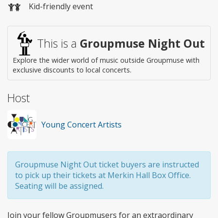
Kid-friendly event
This is a
Groupmuse Night Out
Explore the wider world of music outside Groupmuse with
exclusive discounts to local concerts.
Host
Young Concert Artists
Groupmuse Night Out ticket buyers are instructed
to pick up their tickets at Merkin Hall Box Office.
Seating will be assigned.
Join your fellow Groupmusers for an extraordinary