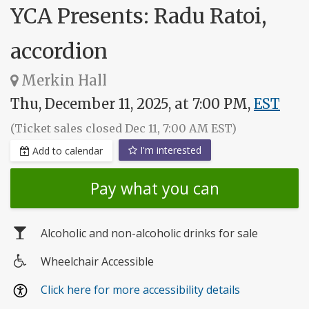
YCA Presents: Radu Ratoi,
accordion
Merkin Hall
Thu, December 11, 2025, at 7:00 PM,
EST
(Ticket sales closed Dec 11, 7:00 AM EST)
I'm interested
Add to calendar
Pay what you can
Alcoholic and non-alcoholic drinks for sale
Wheelchair Accessible
Wheelchair
Click here for more accessibility details
access