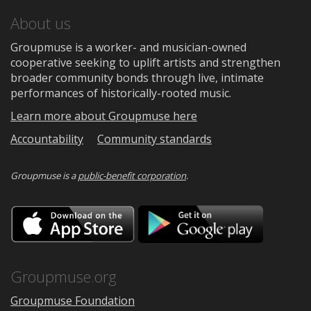
About us
Groupmuse is a worker- and musician-owned
cooperative seeking to uplift artists and strengthen
broader community bonds through live, intimate
performances of historically-rooted music.
Learn more about Groupmuse here
Accountability
Community standards
Groupmuse is a
public-benefit corporation
.
Download
Downloa
on
on
the
Google
App
Play
Store
Groupmuse.org
Groupmuse Foundation