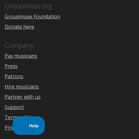
Store
Groupmuse.org
Groupmuse Foundation
Donate here
Company
Pay musicians
Press
Patrons
Hire musicians
Partner with us
Support
Terms of Use
Privacy Policy