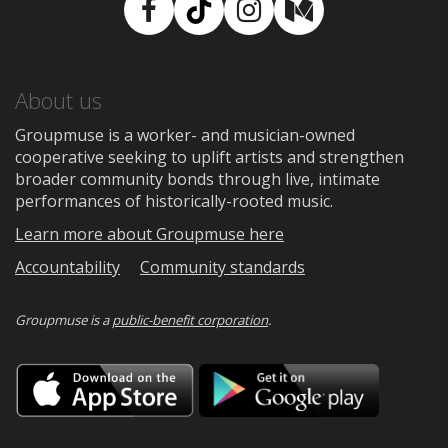
Facebook
TikTok
Instagram
Medium
About us
Groupmuse is a worker- and musician-owned
cooperative seeking to uplift artists and strengthen
broader community bonds through live, intimate
performances of historically-rooted music.
Learn more about Groupmuse here
Accountability
Community standards
Groupmuse is a
public-benefit corporation
.
Download
Downloa
on
on
the
Google
App
Play