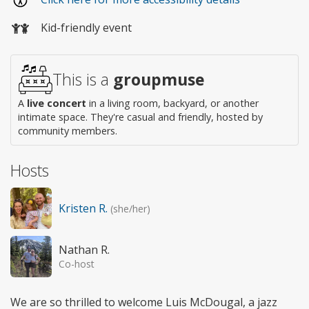
Kid-friendly event
This is a
groupmuse
A
live concert
in a living room, backyard, or another
intimate space. They're casual and friendly, hosted by
community members.
Hosts
Kristen R.
(she/her)
Nathan R.
Co-host
We are so thrilled to welcome Luis McDougal, a jazz