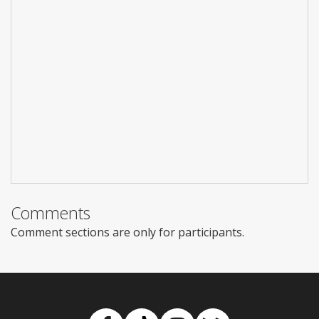
Comments
Comment sections are only for participants.