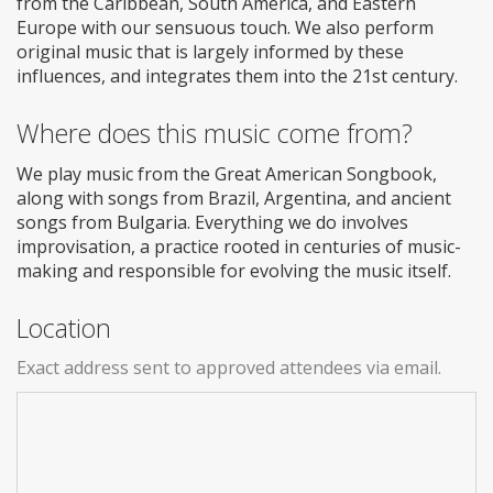
from the Caribbean, South America, and Eastern
Europe with our sensuous touch. We also perform
original music that is largely informed by these
influences, and integrates them into the 21st century.
Where does this music come from?
We play music from the Great American Songbook,
along with songs from Brazil, Argentina, and ancient
songs from Bulgaria. Everything we do involves
improvisation, a practice rooted in centuries of music-
making and responsible for evolving the music itself.
Location
Exact address sent to approved attendees via email.