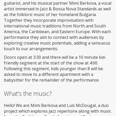
guitarist, and his musical partner Mimi Berkova, a vocal
artist immersed in Jazz & Bossa Nova Standards as well
as the folkloric music of her homeland Bulgaria.
Together they incorporate improvisation with
international music traditions from North and South
America, the Caribbean, and Eastern Europe. With each
performance they aim to connect with audiences by
exploring creative music potentials, adding a sensuous
touch to our arrangements.
Doors open at 3:30 and there will be a 10 minute kid-
friendly segment at the start of the show at 4:00.
Following this segment, kids younger than 8 will be
asked to move to a different apartment with a
babysitter for the remainder of the performance.
What's the music?
Hello! We are Mimi Berkova and Luis McDougal, a duo
project which explores jazz repertoire along with music