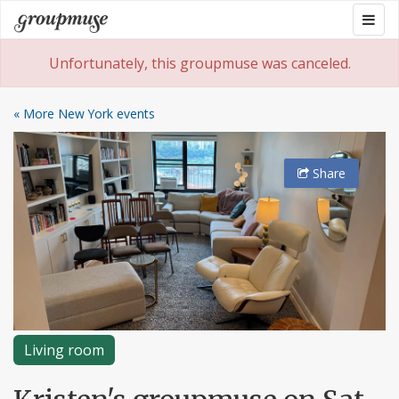
Skip
Togg
Groupmuse
to
navig
content
Unfortunately, this groupmuse was canceled.
« More New York events
Share
Living room