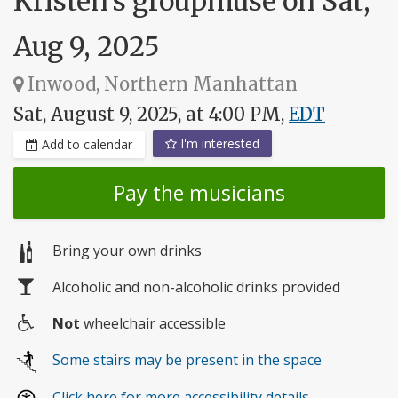
Kristen's groupmuse on Sat,
Aug 9, 2025
Inwood, Northern Manhattan
Sat, August 9, 2025, at 4:00 PM,
EDT
I'm interested
Add to calendar
Pay the musicians
Bring your own drinks
Alcoholic and non-alcoholic drinks provided
Not
wheelchair accessible
Wheelchair
Some stairs may be present in the space
access
Click here for more accessibility details