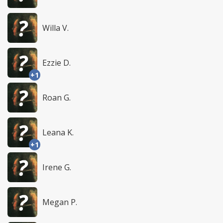
Willa V.
Ezzie D.
+1
Roan G.
Leana K.
+1
Irene G.
Megan P.