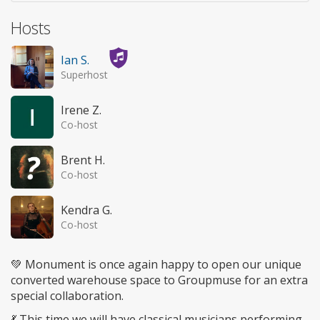
Hosts
Ian S.
Superhost
Irene Z.
Co-host
Brent H.
Co-host
Kendra G.
Co-host
💚 Monument is once again happy to open our unique
converted warehouse space to Groupmuse for an extra
special collaboration.
💃 This time we will have classical musicians performing