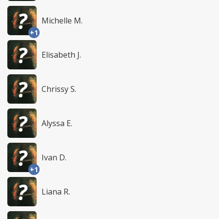
Michelle M.
+1
Elisabeth J.
Chrissy S.
Alyssa E.
Ivan D.
+1
Liana R.