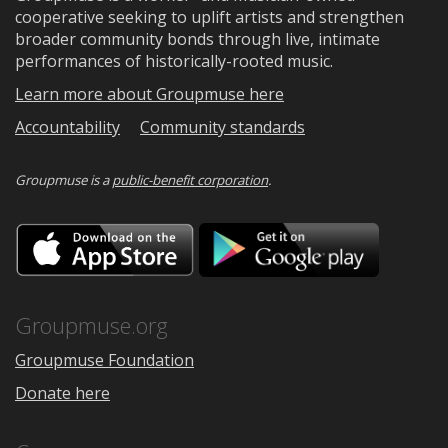
cooperative seeking to uplift artists and strengthen
broader community bonds through live, intimate
performances of historically-rooted music.
Learn more about Groupmuse here
Accountability
Community standards
Groupmuse is a
public-benefit corporation
.
Download
Downloa
on
on
the
Google
App
Play
Store
Groupmuse.org
Groupmuse Foundation
Donate here