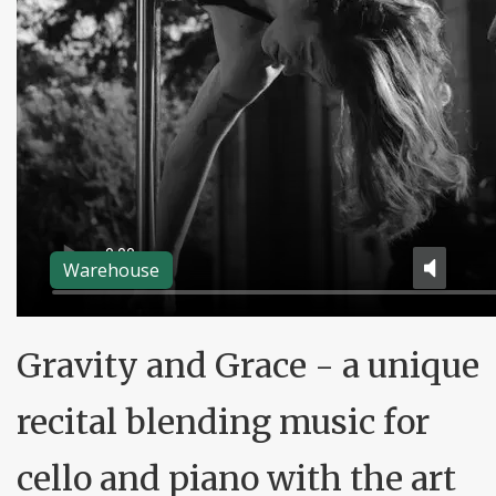
Warehouse
Gravity and Grace - a unique
recital blending music for
cello and piano with the art