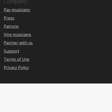
Company
Pay musicians
Press
Patrons
Hire musicians
Partner with us
Support
Terms of Use
Privacy Policy