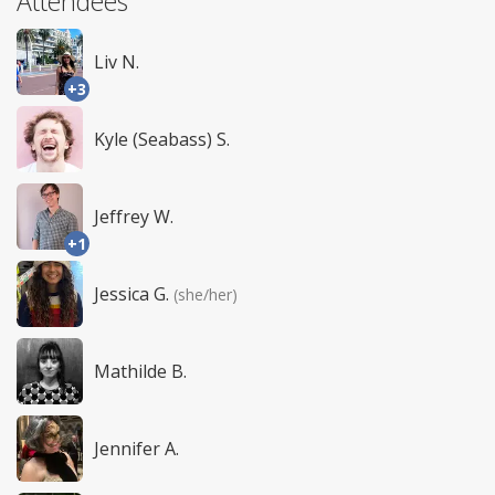
Attendees
Liv N.
+3
Kyle (Seabass) S.
Jeffrey W.
+1
Jessica G.
(she/her)
Mathilde B.
Jennifer A.