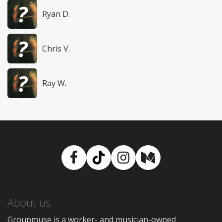
Ryan D.
Chris V.
Ray W.
Facebook
TikTok
Instagram
Medium
About us
Groupmuse is a worker- and musician-owned