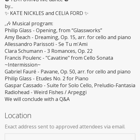
by...
✨ KATE NICKLES and CELIA FORD ✨
,🎶 Musical program:
Philip Glass - Opening, from “Glassworks”
Amy Beach - Dreaming, Op. 15, arr. for cello and piano
Allessandro Parissoti - Se Tu m'Ami
Clara Schumann - 3 Romances, Op. 22
Francis Poulenc - "Cavatine" from Cello Sonata
~Intermission~
Gabriel Fauré - Pavane, Op. 50, arr. for cello and piano
Philip Glass - Etudes No. 2 for Piano
Gaspar Cassado - Suite for Solo Cello, Preludio-Fantasia
Radiohead - Weird Fishes / Arpeggi
We will conclude with a Q&A
Location
Exact address sent to approved attendees via email.