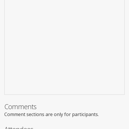
Comments
Comment sections are only for participants.