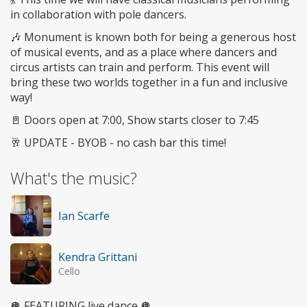
in collaboration with pole dancers.
🎶 Monument is known both for being a generous host
of musical events, and as a place where dancers and
circus artists can train and perform. This event will
bring these two worlds together in a fun and inclusive
way!
🚪 Doors open at 7:00, Show starts closer to 7:45
🥂 UPDATE - BYOB - no cash bar this time!
What's the music?
Ian Scarfe
Kendra Grittani
Cello
🪩 FEATURING live dance 🪩