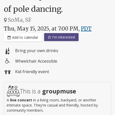
of pole dancing.
SoMa, SF
Thu, May 15, 2025, at 7:00 PM,
PDT
I'm interested
Add to calendar
Bring your own drinks
Wheelchair Accessible
Wheelchair
Kid-friendly event
access
This is a
groupmuse
A
live concert
in a living room, backyard, or another
intimate space. They're casual and friendly, hosted by
community members.