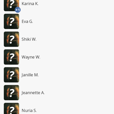
Karina K.
+1
Eva G.
Shiki W.
Wayne W.
Janille M.
Jeannette A.
Nuria S.