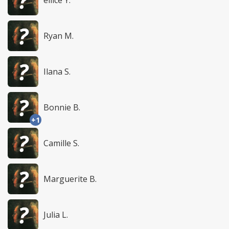
Ryan M.
Ilana S.
Bonnie B.
+1
Camille S.
Marguerite B.
Julia L.