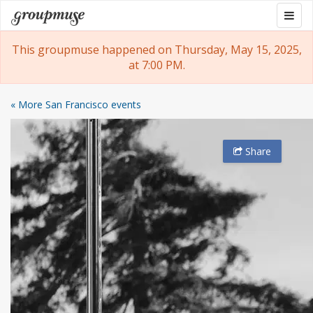
Skip
Togg
Groupmuse
to
navig
content
This groupmuse happened on Thursday, May 15, 2025,
at 7:00 PM.
« More San Francisco events
Share