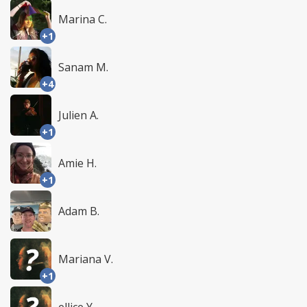
Marina C.
+1
Sanam M.
+4
Julien A.
+1
Amie H.
+1
Adam B.
Mariana V.
+1
ellice Y.