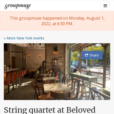
Skip
Togg
Groupmuse
to
navig
content
This groupmuse happened on Monday, August 1,
2022, at 6:30 PM.
« More New York events
Share
String quartet at Beloved