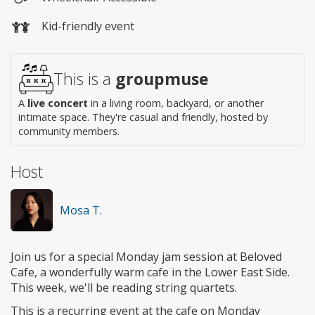
Wheelchair
Kid-friendly event
access
This is a
groupmuse
A
live concert
in a living room, backyard, or another
intimate space. They're casual and friendly, hosted by
community members.
Host
Mosa T.
Join us for a special Monday jam session at Beloved
Cafe, a wonderfully warm cafe in the Lower East Side.
This week, we'll be reading string quartets.
This is a recurring event at the cafe on Monday