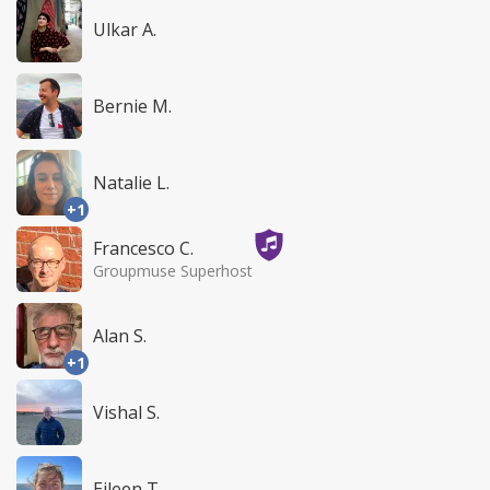
Ulkar A.
Bernie M.
Natalie L.
+1
Francesco C.
Groupmuse Superhost
Alan S.
+1
Vishal S.
Eileen T.