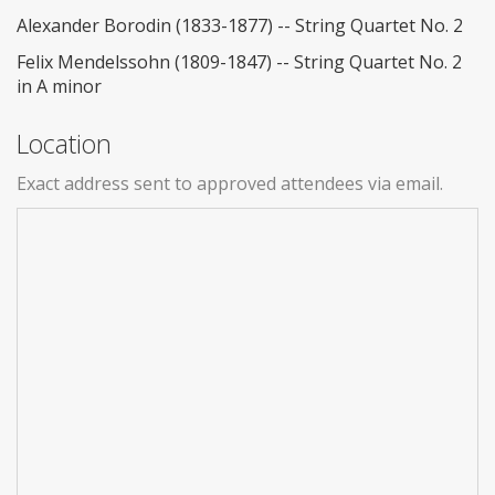
Alexander Borodin (1833-1877) -- String Quartet No. 2
Felix Mendelssohn (1809-1847) -- String Quartet No. 2
in A minor
Location
Exact address sent to approved attendees via email.