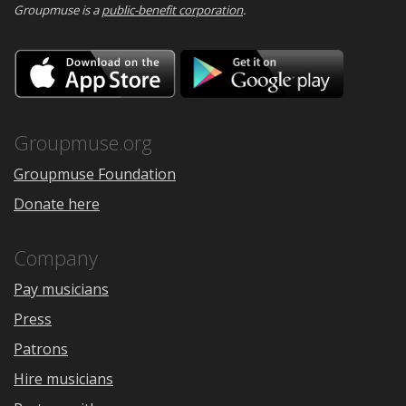
Groupmuse is a
public-benefit corporation
.
Download
Downloa
on
on
the
Google
App
Play
Store
Groupmuse.org
Groupmuse Foundation
Donate here
Company
Pay musicians
Press
Patrons
Hire musicians