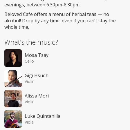
evenings, between 6:30pm-8:30pm.
Beloved Cafe offers a menu of herbal teas — no
alcohol! Drop by any time, even if you can't stay the
whole time.
What's the music?
Mosa Tsay
Cello
Gigi Hsueh
Violin
Alissa Mori
Violin
Luke Quintanilla
Viola