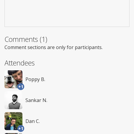
Comments (1)
Comment sections are only for participants.
Attendees
Poppy B.
+1
Sankar N.
Dan C.
+1