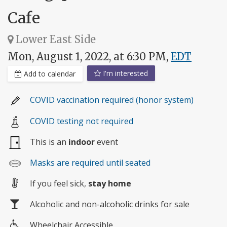
Cafe
Lower East Side
Mon, August 1, 2022, at 6:30 PM,
EDT
I'm interested
Add to calendar
COVID vaccination required (honor system)
COVID testing not required
This is an
indoor
event
Masks are required until seated
If you feel sick,
stay home
Alcoholic and non-alcoholic drinks for sale
Wheelchair Accessible