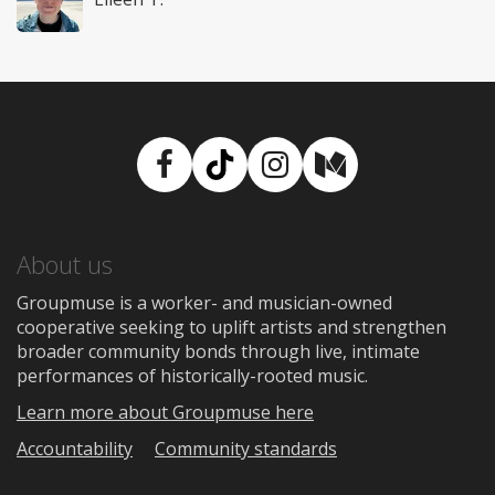
Facebook
TikTok
Instagram
Medium
About us
Groupmuse is a worker- and musician-owned
cooperative seeking to uplift artists and strengthen
broader community bonds through live, intimate
performances of historically-rooted music.
Learn more about Groupmuse here
Accountability
Community standards