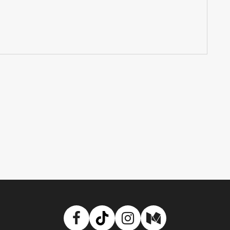
Facebook
TikTok
Instagram
Medium