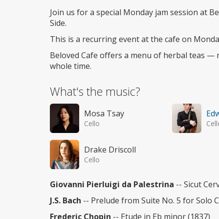
access
Join us for a special Monday jam session at B
Side.
This is a recurring event at the cafe on Mon
Beloved Cafe offers a menu of herbal teas — no
whole time.
What's the music?
Mosa Tsay
Ed
Cello
Cell
Drake Driscoll
Cello
Giovanni Pierluigi da Palestrina
-- Sicut Cer
J.S. Bach
-- Prelude from Suite No. 5 for Solo C
Frederic Chopin
-- Etude in Eb minor (1837)