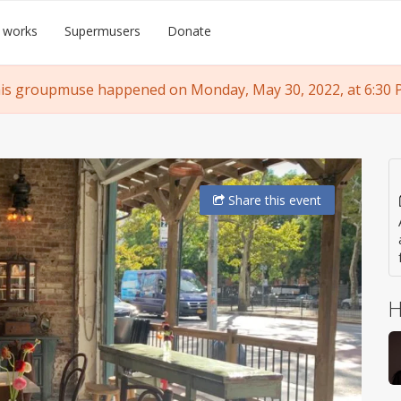
 works
Supermusers
Donate
is groupmuse happened on Monday, May 30, 2022, at 6:30 
Share
this event
H