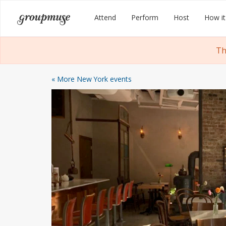
Skip
Groupmuse
Attend
Perform
Host
How it
to
content
Th
« More New York events