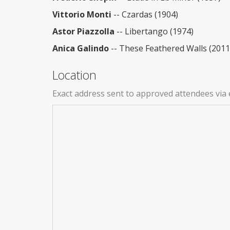
Vittorio Monti
-- Czardas (1904)
Astor Piazzolla
-- Libertango (1974)
Anica Galindo
-- These Feathered Walls (2011
Location
Exact address sent to approved attendees via 