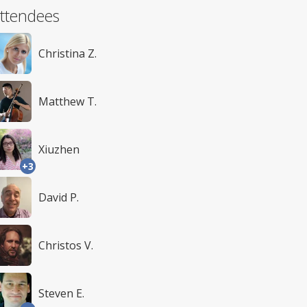
ttendees
Christina Z.
Matthew T.
Xiuzhen
+3
David P.
Christos V.
Steven E.