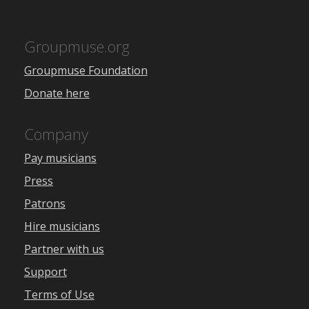
Groupmuse.org
Groupmuse Foundation
Donate here
Company
Pay musicians
Press
Patrons
Hire musicians
Partner with us
Support
Terms of Use