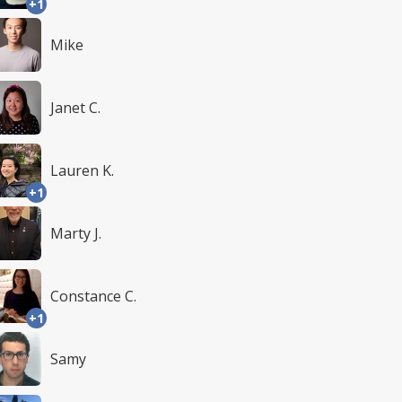
+1
Mike
Janet C.
Lauren K.
+1
Marty J.
Constance C.
+1
Samy