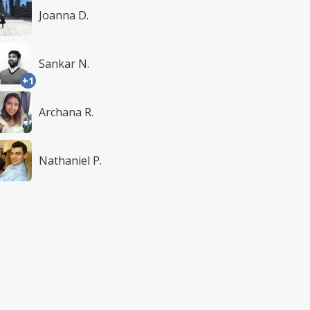
Joanna D.
Sankar N.
+1
Archana R.
Nathaniel P.