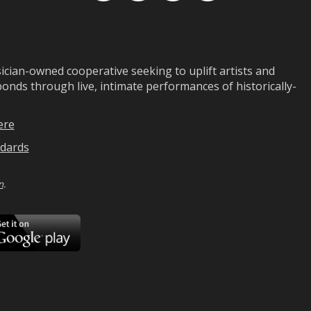
ian-owned cooperative seeking to uplift artists and
ds through live, intimate performances of historically-
ere
dards
n
.
ad
Download
on
Google
Play