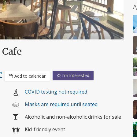
A
 Cafe
T
I'm interested
Add to calendar
COVID testing not required
Masks are required until seated
Alcoholic and non-alcoholic drinks for sale
Kid-friendly event