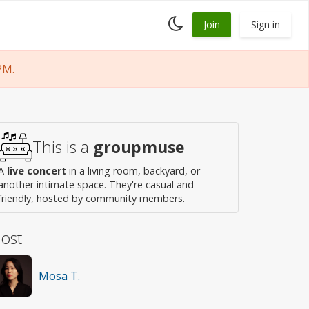
Toggle
Join
Sign in
dark
mode
PM.
This is a
groupmuse
A
live concert
in a living room, backyard, or
another intimate space. They're casual and
friendly, hosted by community members.
ost
Mosa T.